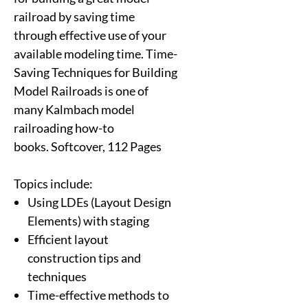
railroad by saving time
through effective use of your
available modeling time. Time-
Saving Techniques for Building
Model Railroads is one of
many Kalmbach model
railroading how-to
books. Softcover, 112 Pages
Topics include:
Using LDEs (Layout Design
Elements) with staging
Efficient layout
construction tips and
techniques
Time-effective methods to