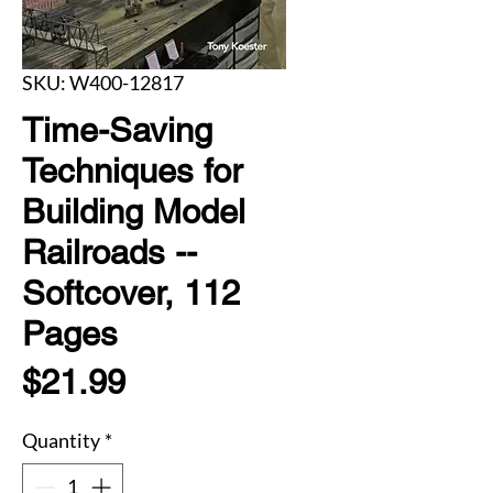
SKU: W400-12817
Time-Saving
Techniques for
Building Model
Railroads --
Softcover, 112
Pages
Price
$21.99
Quantity
*