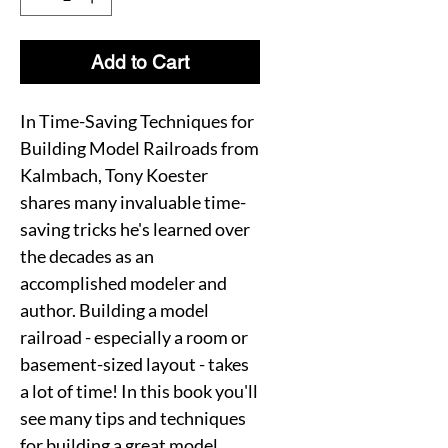
Add to Cart
In Time-Saving Techniques for
Building Model Railroads from
Kalmbach, Tony Koester
shares many invaluable time-
saving tricks he's learned over
the decades as an
accomplished modeler and
author. Building a model
railroad - especially a room or
basement-sized layout - takes
a lot of time! In this book you'll
see many tips and techniques
for building a great model