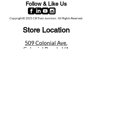
Follow & Like Us
Copyright© 2025 CB Train Junction. All Rights Reserved.
Store Location
509 Colonial Ave.
Colonial Beach, VA
22443
Call Us
(267) 684-6916
Email Us
mike@cbtrainjunction.com
Terms
|
Privacy
|
Accessibility
Shipping & Return Policies