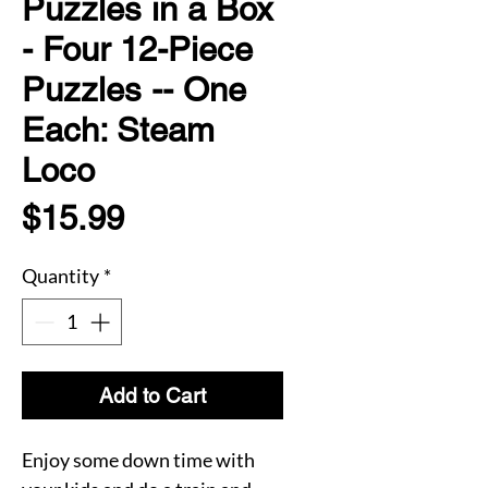
Puzzles in a Box
- Four 12-Piece
Puzzles -- One
Each: Steam
Loco
Price
$15.99
Quantity
*
Add to Cart
Enjoy some down time with