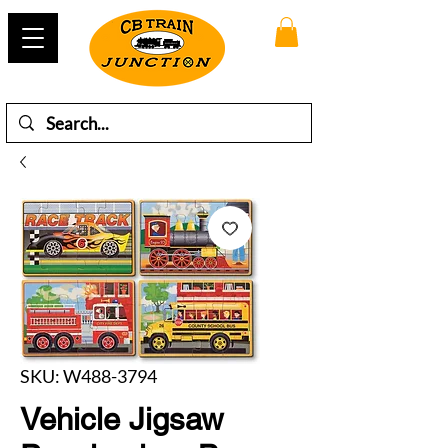
SKU: W488-3794
Vehicle Jigsaw