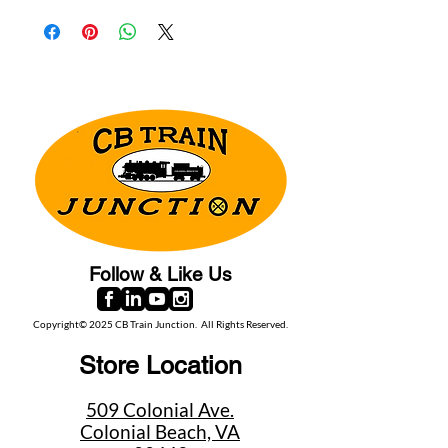
Follow & Like Us
Copyright© 2025 CB Train Junction. All Rights Reserved.
Store Location
509 Colonial Ave.
Colonial Beach, VA