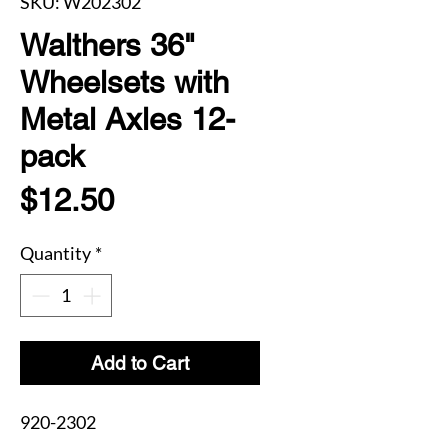
SKU: W202302
Walthers 36"
Wheelsets with
Metal Axles 12-
pack
Price
$12.50
Quantity
*
Add to Cart
920-2302