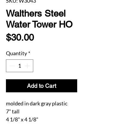
SKU: W3043
Walthers Steel
Water Tower HO
Price
$30.00
Quantity
*
Add to Cart
molded in dark gray plastic
7" tall
4 1/8" x 4 1/8"