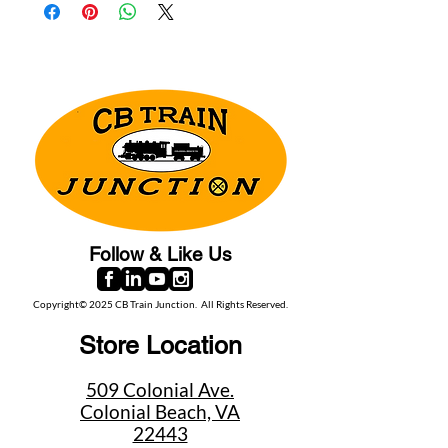
Follow & Like Us
Copyright© 2025 CB Train Junction. All Rights Reserved.
Store Location
509 Colonial Ave.
Colonial Beach, VA
22443