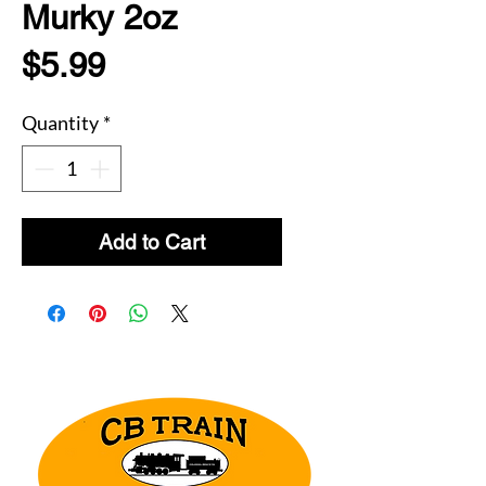
Murky 2oz
Price
$5.99
Quantity
*
Add to Cart