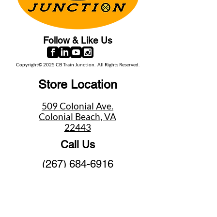
Follow & Like Us
Copyright© 2025 CB Train Junction. All Rights Reserved.
Store Location
509 Colonial Ave.
Colonial Beach, VA
22443
Call Us
(267) 684-6916
Email Us
mike@cbtrainjunction.com