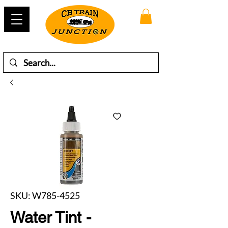
SKU: W785-4525
Water Tint -