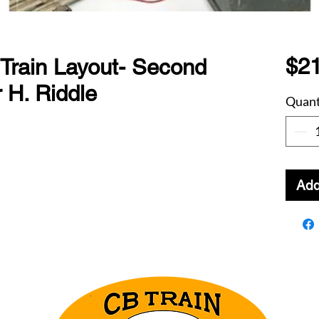
$21
 Train Layout- Second
r H. Riddle
Quant
Add