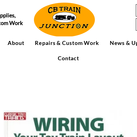
pplies,
stom Work
About
Repairs & Custom Work
News & U
Contact