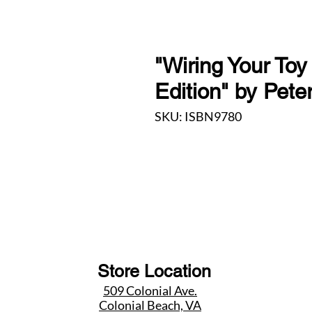
"Wiring Your Toy
Edition" by Pete
SKU: ISBN9780
Store Location
509 Colonial Ave.
Colonial Beach, VA