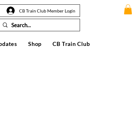
CB Train Club Member Login
pdates
Shop
CB Train Club