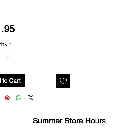
Price
.95
ity
*
 to Cart
Summer Store Hours