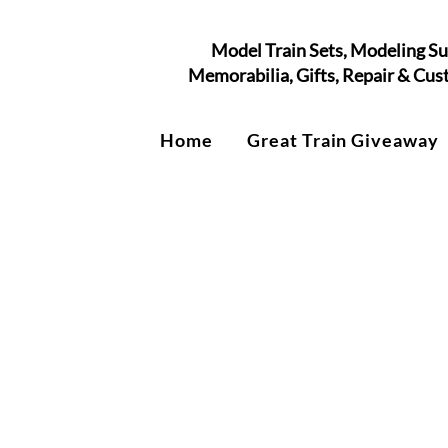
Model Train Sets, Modeling Su
Memorabilia, Gifts, Repair & Cu
Home
Great Train Giveaway