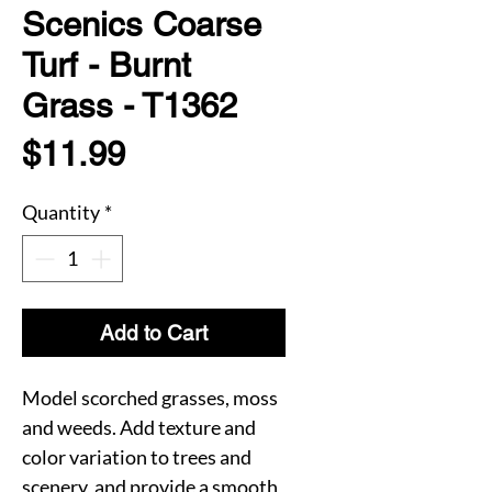
Scenics Coarse
Turf - Burnt
Grass - T1362
Price
$11.99
Quantity
*
Add to Cart
Model scorched grasses, moss
and weeds. Add texture and
color variation to trees and
scenery, and provide a smooth