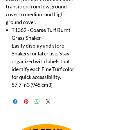
transition from low ground
cover to medium and high
ground cover.
T1362 - Coarse Turf Burnt
Grass Shaker -
Easily display and store
Shakers for later use. Stay
organized with labels that
identify each Fine Turf color
for quick accessibility.
57.7 in3 (945 cm3)