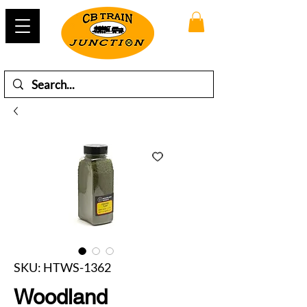
SKU: HTWS-1362
Woodland