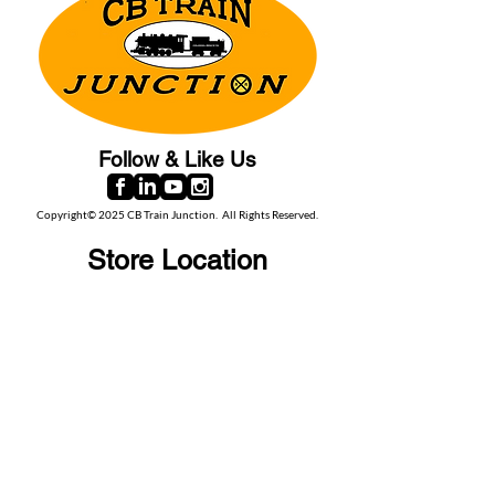
Follow & Like Us
Copyright© 2025 CB Train Junction. All Rights Reserved.
Store Location
509 Colonial Ave.
Colonial Beach, VA
22443
Call Us
(267) 684-6916
Email Us