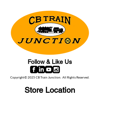
Follow & Like Us
Copyright© 2025 CB Train Junction. All Rights Reserved.
Store Location
509 Colonial Ave.
Colonial Beach, VA
22443
Call Us