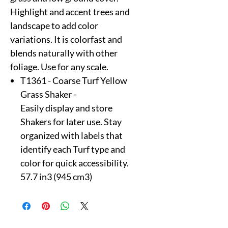
Highlight and accent trees and
landscape to add color
variations. It is colorfast and
blends naturally with other
foliage. Use for any scale.
T1361 - Coarse Turf Yellow
Grass Shaker -
Easily display and store
Shakers for later use. Stay
organized with labels that
identify each Turf type and
color for quick accessibility.
57.7 in3 (945 cm3)