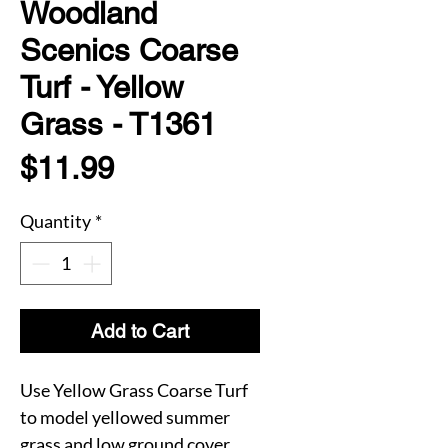
Woodland
Scenics Coarse
Turf - Yellow
Grass - T1361
Price
$11.99
Quantity
*
Add to Cart
Use Yellow Grass Coarse Turf
to model yellowed summer
grass and low ground cover.