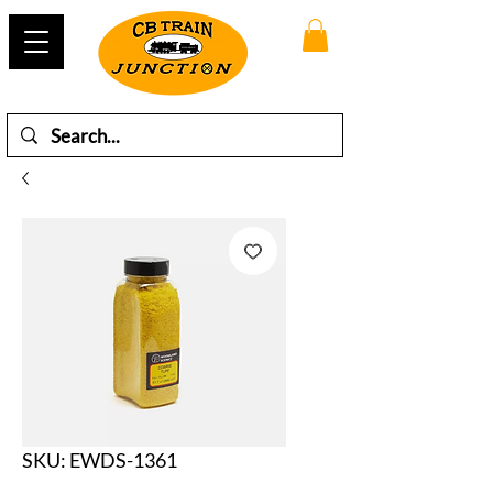
SKU: EWDS-1361