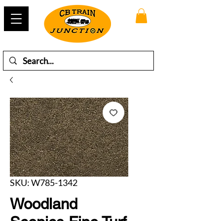
SKU: W785-1342
Woodland