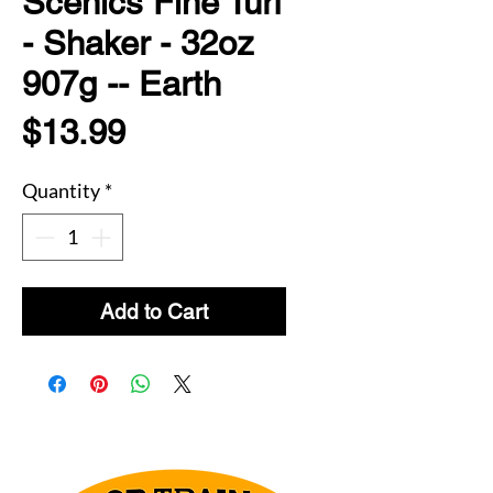
Scenics Fine Turf
- Shaker - 32oz
907g -- Earth
Price
$13.99
Quantity
*
Add to Cart