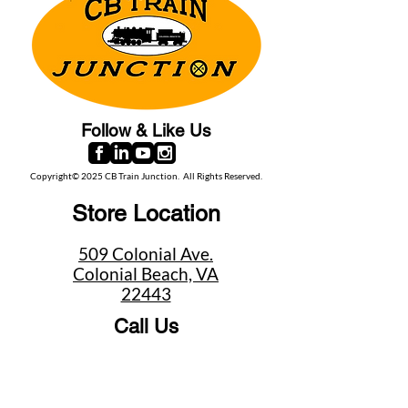
Follow & Like Us
Copyright© 2025 CB Train Junction. All Rights Reserved.
Store Location
509 Colonial Ave.
Colonial Beach, VA
22443
Call Us
(267) 684-6916
Email Us