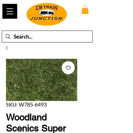
SKU: W785-6493
Woodland
Scenics Super