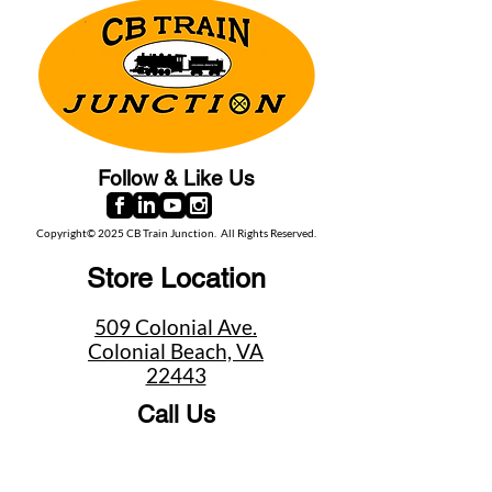
Follow & Like Us
Copyright© 2025 CB Train Junction. All Rights Reserved.
Store Location
509 Colonial Ave.
Colonial Beach, VA
22443
Call Us
(267) 684-6916