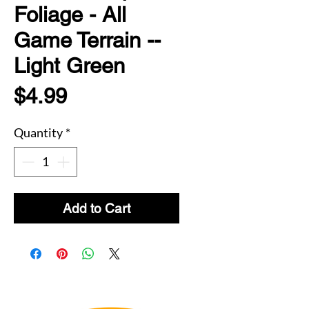
Foliage - All
Game Terrain --
Light Green
Price
$4.99
Quantity
*
Add to Cart