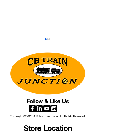
Moffat Railroad Museum -
Georgetown Loo
A hidden gem in the
Railroad: A piece
Rockies
narrow gauge his
Follow & Like Us
Copyright© 2025 CB Train Junction. All Rights Reserved.
Store Location