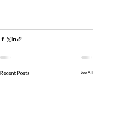
Recent Posts
See All