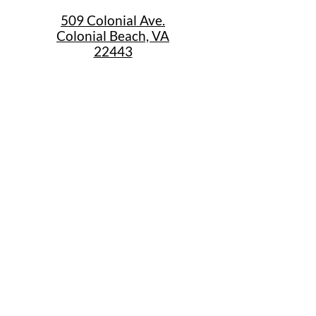
509 Colonial Ave.
Colonial Beach, VA
22443
Call Us
(267) 684-6916
Email Us
mike@cbtrainjunction.com
Terms
|
Privacy
|
Accessibility
Shipping & Return Policies
Summer Store Hours
Sunday: 12:30pm-4:30pm
Monday 10am-5pm