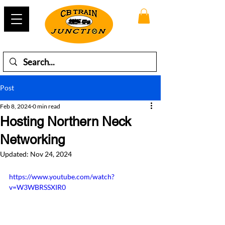
Post
Feb 8, 2024
0 min read
Hosting Northern Neck
Networking
Updated:
Nov 24, 2024
https://www.youtube.com/watch?
v=W3WBRSSXIR0