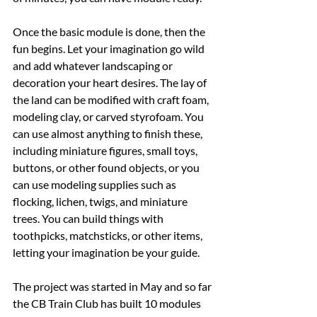
Once the basic module is done, then the 
fun begins. Let your imagination go wild 
and add whatever landscaping or 
decoration your heart desires. The lay of 
the land can be modified with craft foam, 
modeling clay, or carved styrofoam. You 
can use almost anything to finish these, 
including miniature figures, small toys, 
buttons, or other found objects, or you 
can use modeling supplies such as 
flocking, lichen, twigs, and miniature 
trees. You can build things with 
toothpicks, matchsticks, or other items, 
letting your imagination be your guide.
The project was started in May and so far 
the CB Train Club has built 10 modules 