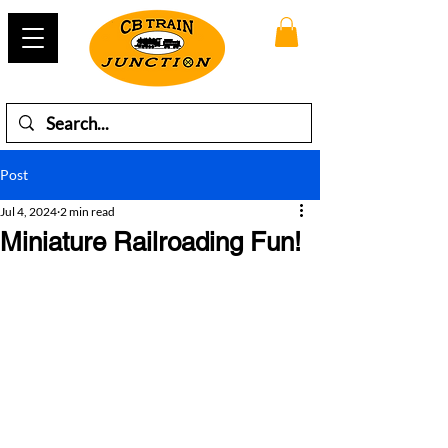
Post
Jul 4, 2024
2 min read
Miniature Railroading Fun!