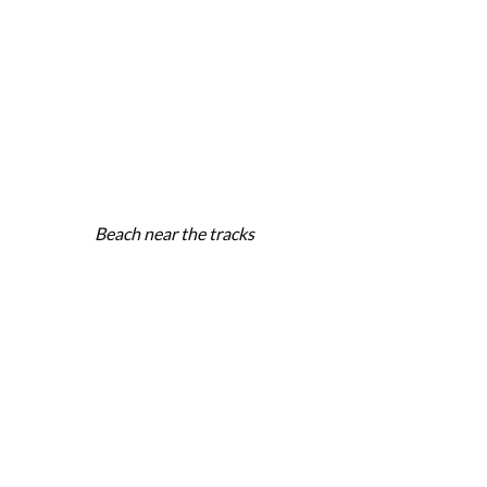
Beach near the tracks