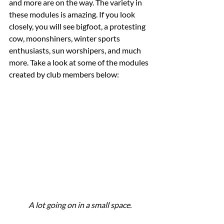
and more are on the way. The variety in 
these modules is amazing. If you look 
closely, you will see bigfoot, a protesting 
cow, moonshiners, winter sports 
enthusiasts, sun worshipers, and much 
more. Take a look at some of the modules 
created by club members below:
A lot going on in a small space.