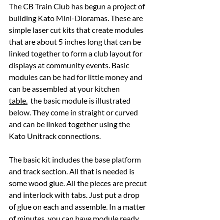
The CB Train Club has begun a project of 
building Kato Mini-Dioramas. These are 
simple laser cut kits that create modules 
that are about 5 inches long that can be 
linked together to form a club layout for 
displays at community events. Basic 
modules can be had for little money and 
can be assembled at your kitchen 
table.
  the basic module is illustrated 
below. They come in straight or curved 
and can be linked together using the 
Kato Unitrack connections.
The basic kit includes the base platform 
and track section. All that is needed is 
some wood glue. All the pieces are precut 
and interlock with tabs. Just put a drop 
of glue on each and assemble. In a matter 
of minutes, you can have module ready.