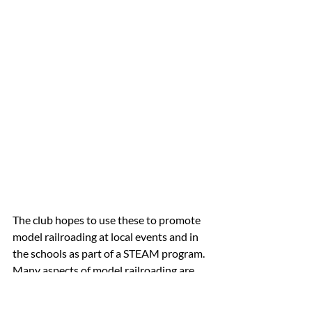
The club hopes to use these to promote 
model railroading at local events and in 
the schools as part of a STEAM program. 
Many aspects of model railroading are 
STEAM related from bridges, structures, 
landscapes, transportation, and nature, 