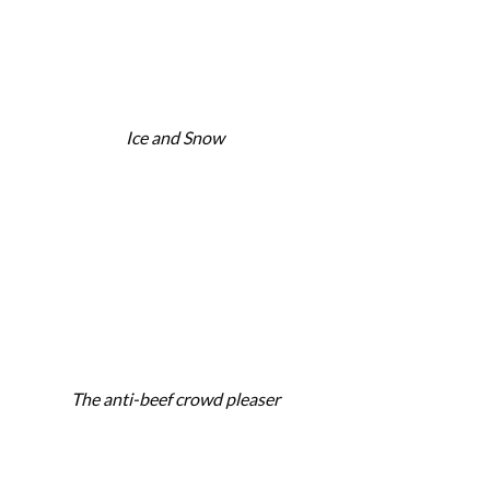
Ice and Snow
The anti-beef crowd pleaser