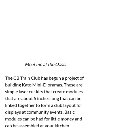
Meet me at the Oasis
The CB Train Club has begun a project of 
building Kato Mini-Dioramas. These are 
simple laser cut kits that create modules 
that are about 5 inches long that can be 
linked together to form a club layout for 
displays at community events. Basic 
modules can be had for little money and 
can be assembled at your kitchen 