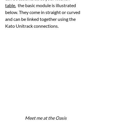
table.
  the basic module is illustrated 
below. They come in straight or curved 
and can be linked together using the 
Kato Unitrack connections.
Meet me at the Oasis