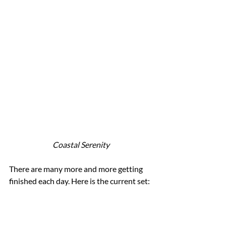
Coastal Serenity
There are many more and more getting 
finished each day. Here is the current set: