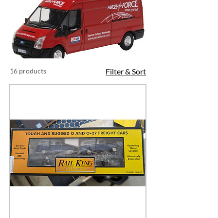
16 products
Filter & Sort