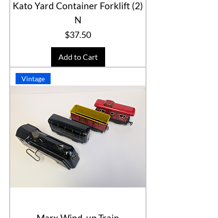
Kato Yard Container Forklift (2)
N
Price
$37.50
Add to Cart
Vintage
Marx Wind-up Train