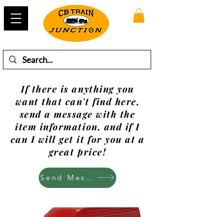
If there is anything you
want that can't find here,
send a message with the
item information, and if I
can I will get it for you at a
great price!
Send Mesage