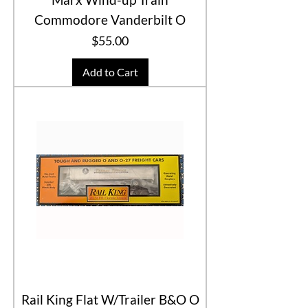
Commodore Vanderbilt O
Price
$55.00
Add to Cart
Rail King Flat W/Trailer B&O O