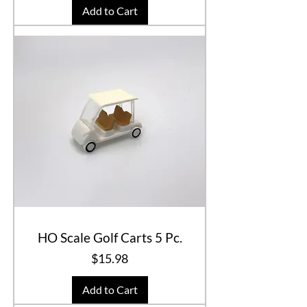
Add to Cart
HO Scale Golf Carts 5 Pc.
Price
$15.98
Add to Cart