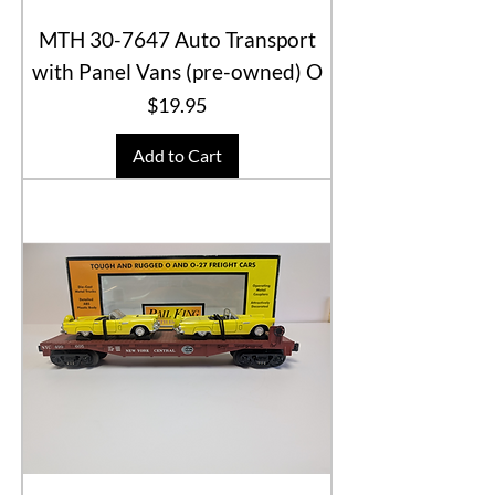
MTH 30-7647 Auto Transport
with Panel Vans (pre-owned) O
Price
$19.95
Add to Cart