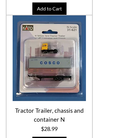
Add to Cart
Tractor Trailer, chassis and
container N
Price
$28.99