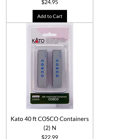
Price
$24.95
Add to Cart
Kato 40 ft COSCO Containers
(2) N
Price
$22.99