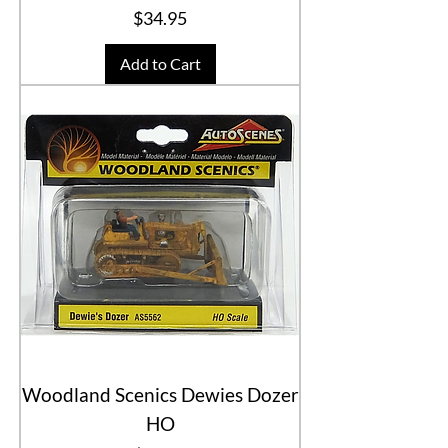
Price
$34.95
Add to Cart
Woodland Scenics Dewies Dozer
HO