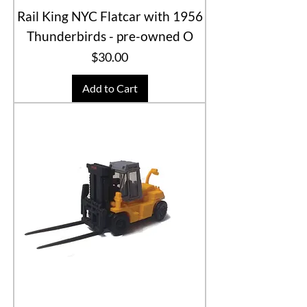
Rail King NYC Flatcar with 1956
Thunderbirds - pre-owned O
Price
$30.00
Add to Cart