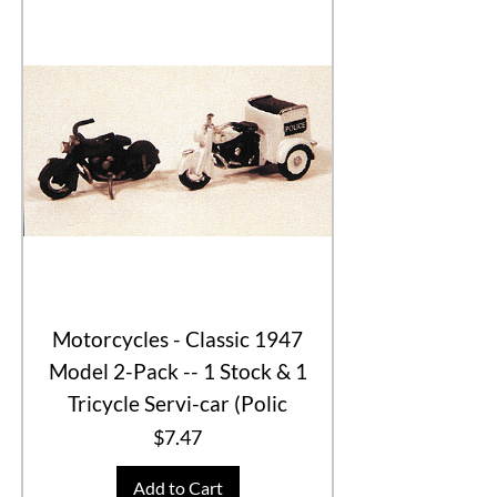
Motorcycles - Classic 1947
Model 2-Pack -- 1 Stock & 1
Tricycle Servi-car (Polic
Price
$7.47
Add to Cart