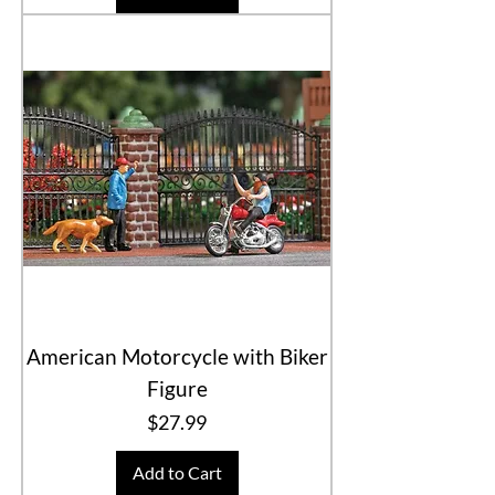
American Motorcycle with Biker
Figure
Price
$27.99
Add to Cart