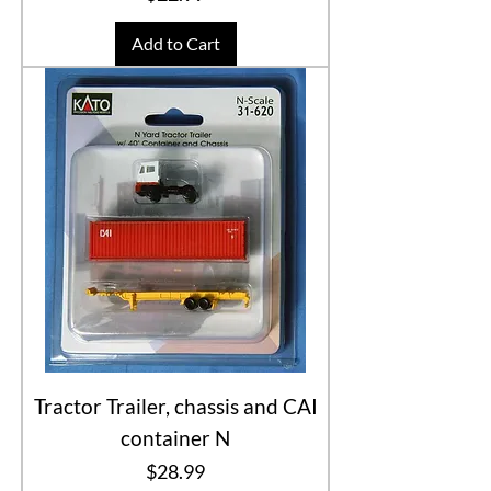
Add to Cart
Tractor Trailer, chassis and CAI
container N
Price
$28.99