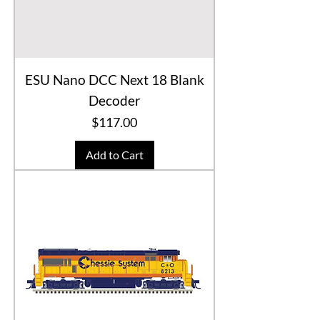
ESU Nano DCC Next 18 Blank
Decoder
Price
$117.00
Add to Cart