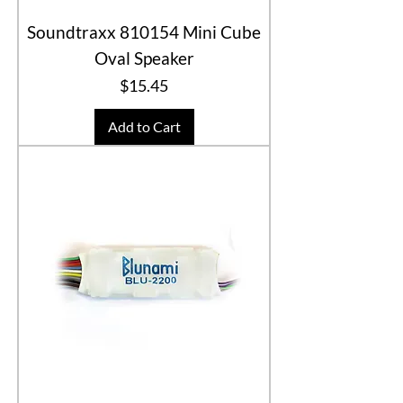
Soundtraxx 810154 Mini Cube
Oval Speaker
Price
$15.45
Add to Cart