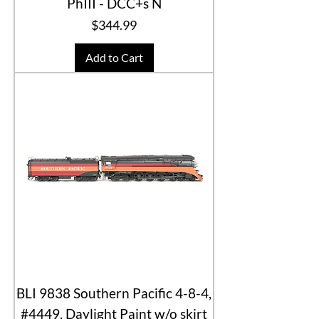
PhIII - DCC+s N
Price
$344.99
Add to Cart
BLI 9838 Southern Pacific 4-8-4,
#4449, Daylight Paint w/o skirt