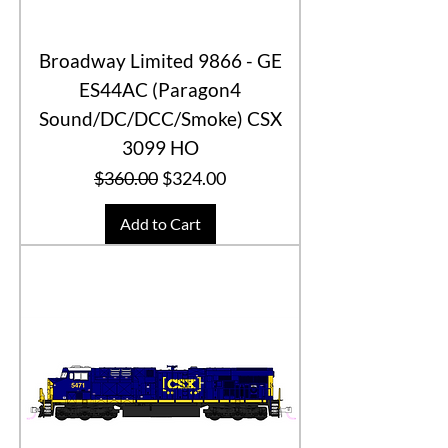
Broadway Limited 9866 - GE
ES44AC (Paragon4
Sound/DC/DCC/Smoke) CSX
3099 HO
Regular Price
Sale Price
$360.00
$324.00
Add to Cart