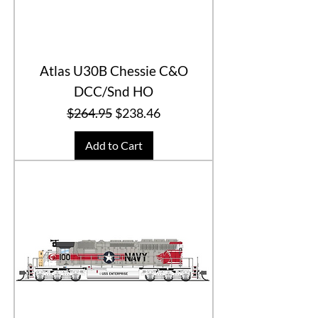
Atlas U30B Chessie C&O
DCC/Snd HO
Regular Price
Sale Price
$264.95
$238.46
Add to Cart