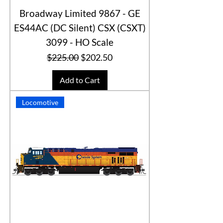
Broadway Limited 9867 - GE
ES44AC (DC Silent) CSX (CSXT)
3099 - HO Scale
Regular Price
Sale Price
$225.00
$202.50
Add to Cart
Locomotive