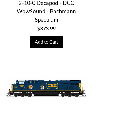
2-10-0 Decapod - DCC
WowSound - Bachmann
Spectrum
Price
$373.99
Add to Cart