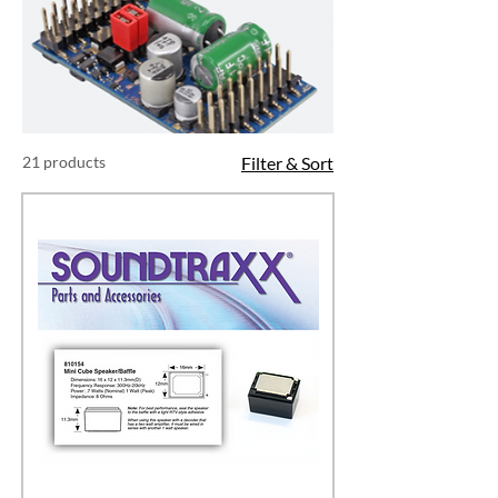
21 products
Filter & Sort