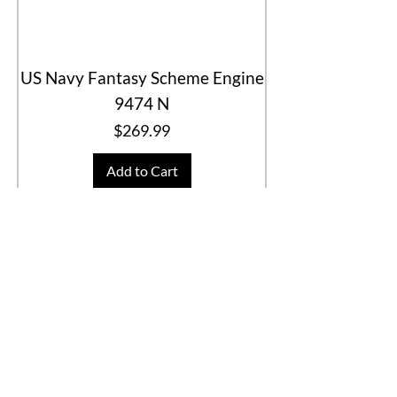
US Navy Fantasy Scheme Engine
9474 N
Price
$269.99
Add to Cart
Special Deal