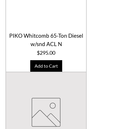
PIKO Whitcomb 65-Ton Diesel
w/snd ACL N
Price
$295.00
Add to Cart