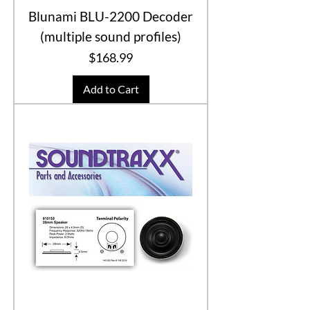
Blunami BLU-2200 Decoder
(multiple sound profiles)
Price
$168.99
Add to Cart