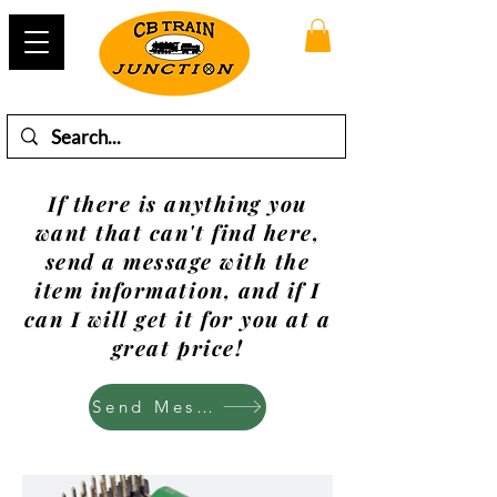
If there is anything you
want that can't find here,
send a message with the
item information, and if I
can I will get it for you at a
great price!
Send Mesage