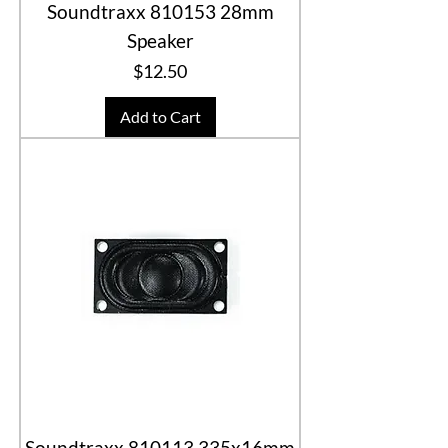
Soundtraxx 810153 28mm
Speaker
Price
$12.50
Add to Cart
Soundtraxx 810113 335x16mm