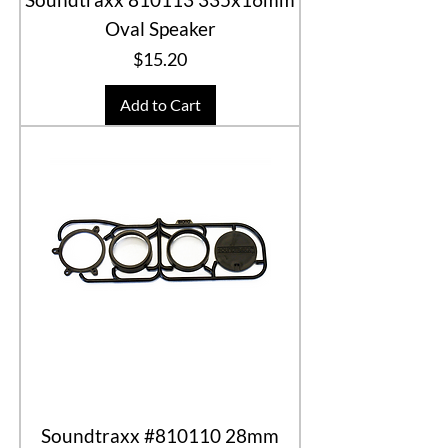
Oval Speaker
Price
$15.20
Add to Cart
Soundtraxx #810110 28mm