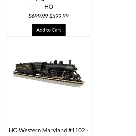
HO
Regular Price
Sale Price
$699.99
$599.99
Add to Cart
HO Western Maryland #1102 -