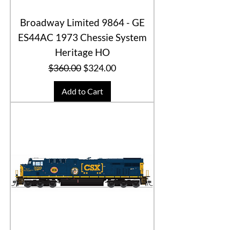
Broadway Limited 9864 - GE
ES44AC 1973 Chessie System
Heritage HO
Regular Price
Sale Price
$360.00
$324.00
Add to Cart