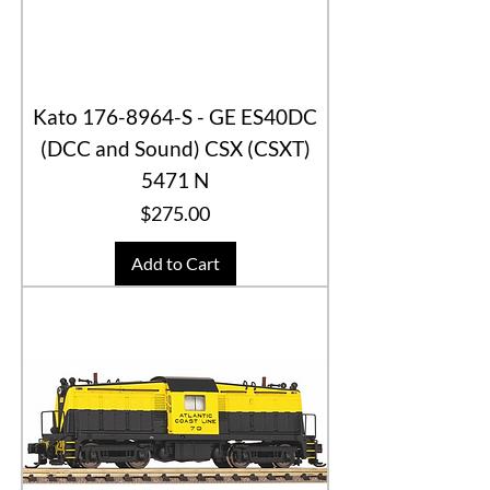
Kato 176-8964-S - GE ES40DC
(DCC and Sound) CSX (CSXT)
5471 N
Price
$275.00
Add to Cart