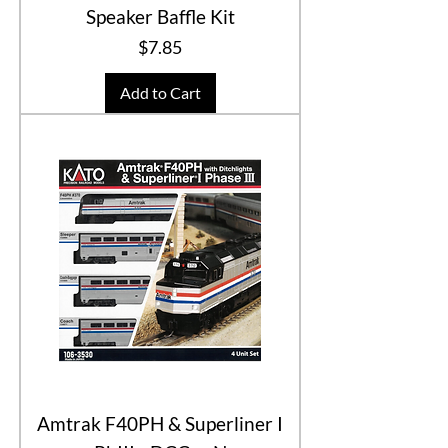
Speaker Baffle Kit
Price
$7.85
Add to Cart
Amtrak F40PH & Superliner I