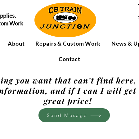
pplies,
stom Work
About
Repairs & Custom Work
News & U
Contact
hing you want that can't find here
nformation, and if I can I will get 
great price!
Send Mesage