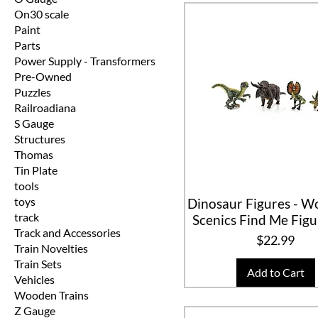
On30 scale
Paint
Parts
Power Supply - Transformers
Pre-Owned
Puzzles
Railroadiana
S Gauge
Structures
Thomas
Tin Plate
tools
toys
Dinosaur Figures - 
track
Scenics Find Me Fig
Track and Accessories
Price
$22.99
Train Novelties
Train Sets
Add to Cart
Vehicles
Wooden Trains
Z Gauge