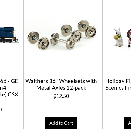
66 - GE
Walthers 36" Wheelsets with
Holiday F
on4
Metal Axles 12-pack
Scenics F
e) CSX
Price
$12.50
ice
0
Add to Cart
A