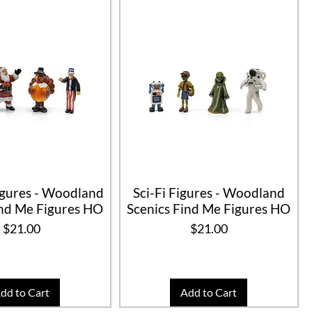
igures - Woodland
Sci-Fi Figures - Woodland
ind Me Figures HO
Scenics Find Me Figures HO
Price
Price
$21.00
$21.00
dd to Cart
Add to Cart