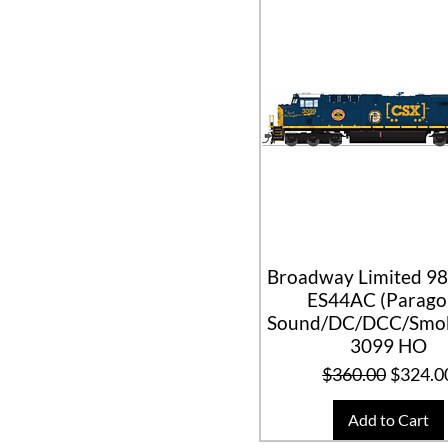
Broadway Limited 98
ES44AC (Parag
Sound/DC/DCC/Smok
3099 HO
Regular Price
Sale Pr
$360.00
$324.0
Add to Cart