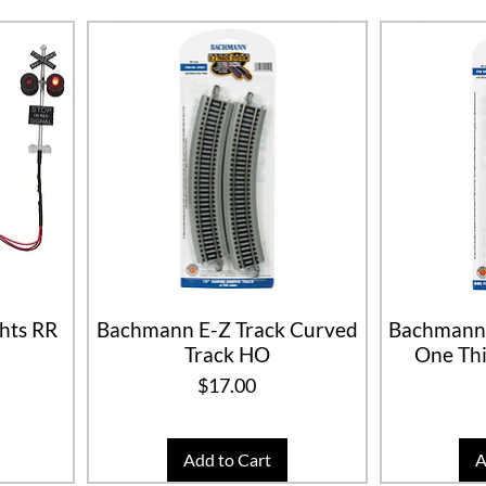
hts RR
Bachmann E-Z Track Curved
Bachmann 
Track HO
One Thi
Price
$17.00
Add to Cart
A