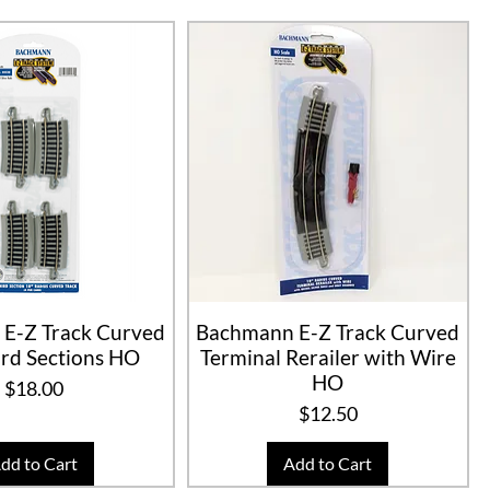
E-Z Track Curved
Bachmann E-Z Track Curved
rd Sections HO
Terminal Rerailer with Wire
HO
Price
$18.00
Price
$12.50
dd to Cart
Add to Cart