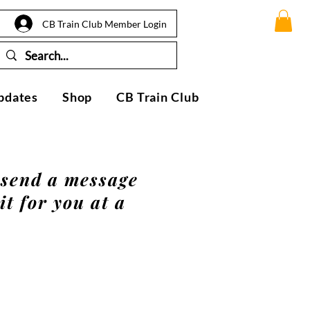
CB Train Club Member Login
pdates
Shop
CB Train Club
, send a message
it for you at a