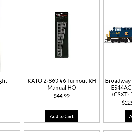
ght
KATO 2-863 #6 Turnout RH
Broadway 
Manual HO
ES44AC 
(CSXT) 
ice
Price
$44.99
Regu
$22
Add to Cart
A