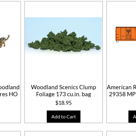
Woodland
Woodland Scenics Clump
American R
ures HO
Foliage 173 cu.in. bag
29358 MP
Price
$18.95
Add to Cart
A