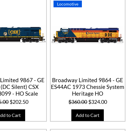
Locomotive
Limited 9867 - GE
Broadway Limited 9864 - GE
(DC Silent) CSX
ES44AC 1973 Chessie System
3099 - HO Scale
Heritage HO
lar Price
Sale Price
Regular Price
Sale Price
5.00
$202.50
$360.00
$324.00
dd to Cart
Add to Cart