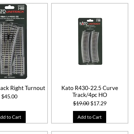
ack Right Turnout
Kato R430-22.5 Curve
Track/4pc HO
Price
$45.00
Regular Price
Sale Price
$19.00
$17.29
dd to Cart
Add to Cart