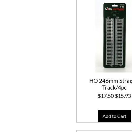
HO 246mm Strai
Track/4pc
Regular Price
Sale Pr
$17.50
$15.93
Add to Cart