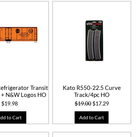
efrigerator Transit
Kato R550-22.5 Curve
 + N&W Logos HO
Track/4pc HO
Price
Regular Price
Sale Price
$19.98
$19.00
$17.29
dd to Cart
Add to Cart