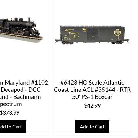
n Maryland #1102
#6423 HO Scale Atlantic
0 Decapod - DCC
Coast Line ACL #35144 - RTR
nd - Bachmann
50' PS-1 Boxcar
Spectrum
Price
$42.99
Price
$373.99
dd to Cart
Add to Cart