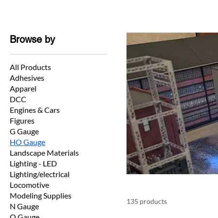
Browse by
All Products
Adhesives
Apparel
DCC
Engines & Cars
Figures
G Gauge
HO Gauge
Landscape Materials
Lighting - LED
Lighting/electrical
Locomotive
Modeling Supplies
135 products
N Gauge
O Gauge