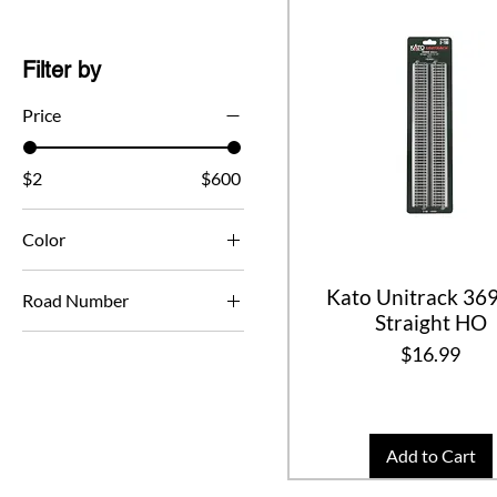
Filter by
Price
$2
$600
Color
Kato Unitrack 3
Road Number
Straight HO
43744
Price
$16.99
43759
489877
489888
Add to Cart
489894