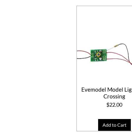
Evemodel Model Lig
Crossing
Price
$22.00
Add to Cart