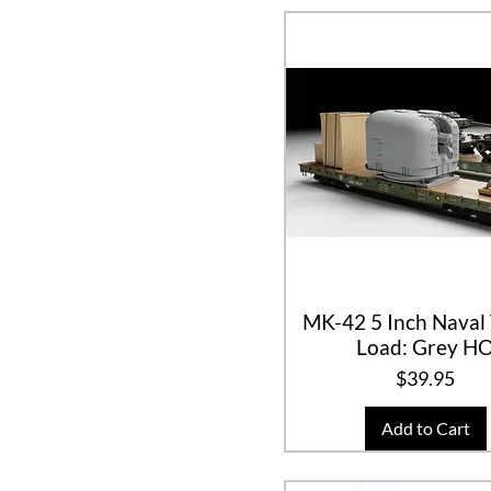
MK-42 5 Inch Naval 
Load: Grey H
Price
$39.95
Add to Cart