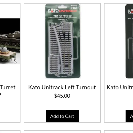
Turret
Kato Unitrack Left Turnout
Kato Unitr
O
Price
$45.00
Add to Cart
A