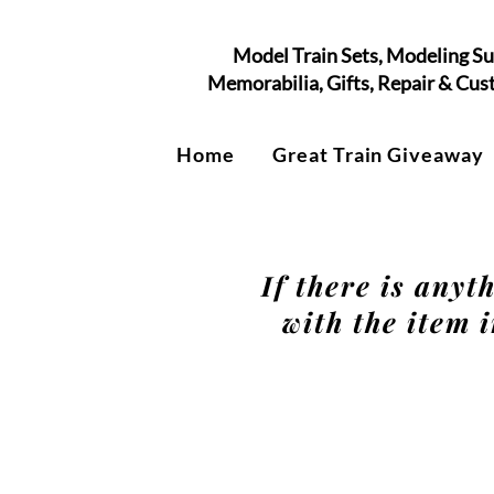
Model Train Sets, Modeling Su
Memorabilia, Gifts, Repair & Cu
Home
Great Train Giveaway
If there is anyt
with the item i