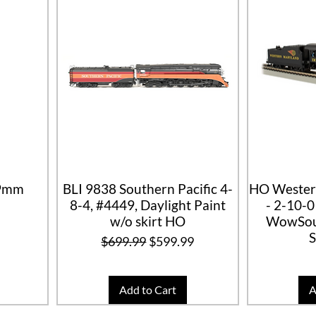
69mm
BLI 9838 Southern Pacific 4-
HO Wester
8-4, #4449, Daylight Paint
- 2-10-
w/o skirt HO
WowSou
Regular Price
Sale Price
$699.99
$599.99
Add to Cart
A